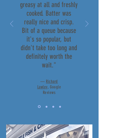
greasy at all and freshly
cooked. Batter was
really nice and crisp.
Bit of a queue because
it's so popular, but
didn't take too long and
definitely worth the
wait."
—
Richard
Lawley
, Google
Reviews