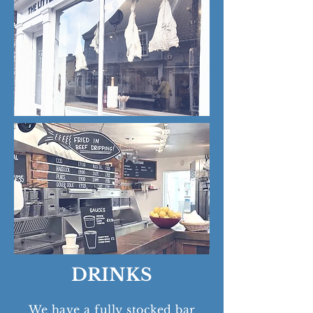
DRINKS
We have a fully stocked bar