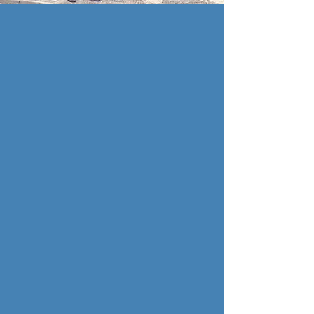
THE LITTLE FISH
& CHIP SHOP
Traditional Take-
Away
Established in 2015, our
sister company, The Little
Fish & Chip Shop is
Southwold's finest take
away. Serving all the
classics and more, all
cooked in the traditional