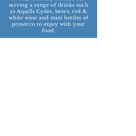
serving a range of drinks such
as Aspalls Cyder, beers, red &
white wine and mini bottles of
prosecco to enjoy with your
food.
We also stock the usual soft
drinks, water and kids juices.
We have a limited amount of