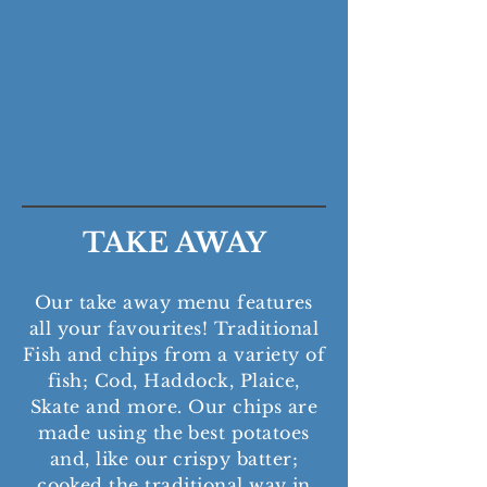
batter in beef dripping. All
our fish is fresh off our
boats, 'Our Carol II' and
'Suzie P'.
TAKE AWAY
Our take away menu features
all your favourites! Traditional
Fish and chips from a variety of
fish; Cod, Haddock, Plaice,
Skate and more.
Our chips are
made using the best potatoes
and, like our crispy batter;
cooked the traditional way in