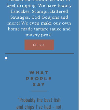
beef dripping.
We have luxury
fishcakes, Scampi, Battered
Sausages, Cod Goujons and
more! We even make our own
home made tartare sauce and
mushy peas!
MENU
WHAT
PEOPLE
SAY
"Probably the best fish
and chips I've had - not