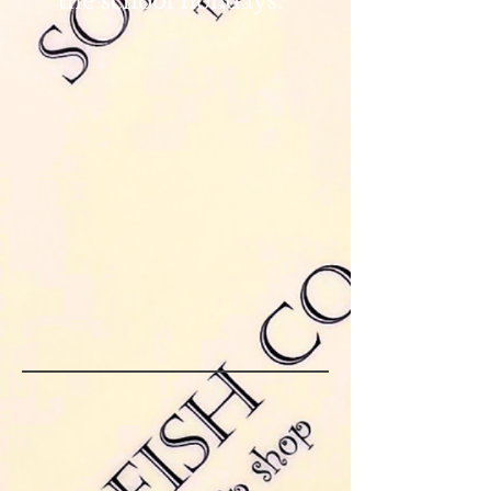
the school holidays.