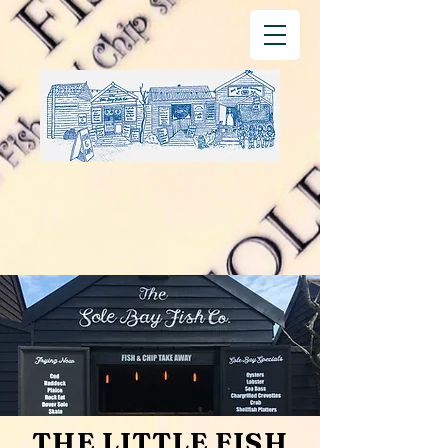
THE LITTLE FISH