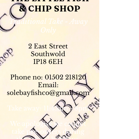
& CHIP SHOP
Traditional Take - Away
Only
2 East Street
Southwold
IP18 6EH
Phone no:
01502 218120
Email:
solebayfishco@gmail.com
Take away: 11:45am - 8pm
We apologise we cannot
take pre-orders during