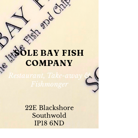
SOLE BAY FISH
COMPANY
Restaurant, Take-away &
Fishmonger
22E Blackshore
Southwold
IP18 6ND